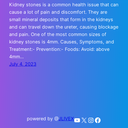
Kidney stones is a common health issue that can
cause a lot of pain and discomfort. They are
small mineral deposits that form in the kidneys
and can travel down the ureter, causing blockage
and pain. One of the most common sizes of
kidney stones is 4mm. Causes, Symptoms, and
Treatment:- Prevention:- Foods: Avoid: above
4mm…
July 4, 2023
powered by @
JLIVEX
YouTube
X
Instagram
Facebook