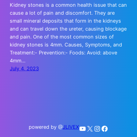
Kidney stones is a common health issue that can
cause a lot of pain and discomfort. They are
small mineral deposits that form in the kidneys
and can travel down the ureter, causing blockage
and pain. One of the most common sizes of
kidney stones is 4mm. Causes, Symptoms, and
Treatment:- Prevention:- Foods: Avoid: above
4mm…
July 4, 2023
powered by @
JLIVEX
YouTube
X
Instagram
Facebook