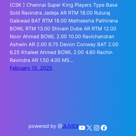
(CSK ) Chennai Super King Players Type Base
Sold Ravindra Jadeja AR RTM 18.00 Ruturaj
Gaikwad BAT RTM 18.00 Matheesha Pathirana
BOWL RTM 13.00 Shivam Dube AR RTM 12.00
Noor Ahmad BOWL 2.00 10.00 Ravichandran
Ashwin AR 2.00 9.75 Devon Conway BAT 2.00
6.25 Khaleel Ahmed BOWL 2.00 4.80 Rachin
Ravindra AR 1.50 4.00 MS…
February 15, 2025
powered by @
JLIVEX
YouTube
X
Instagram
Facebook