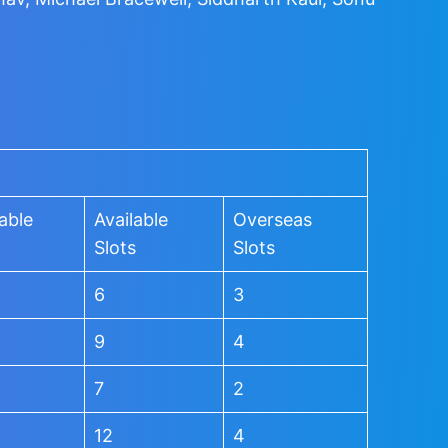
able
Available
Overseas
Slots
Slots
6
3
9
4
7
2
12
4