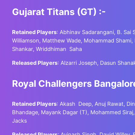
Gujarat Titans (GT)
:-
Retained Players
: Abhinav Sadarangani, B. Sai 
Williamson, Matthew Wade, Mohammad Shami, Moh
Shankar, Wriddhiman Saha
Released Players
: Alzarri Joseph, Dasun Shana
Royal Challengers Bangalore
Retained Players
: Akash Deep, Anuj Rawat, Din
Bhandage, Mayank Dagar (T), Mohammed Siraj, Ra
Jacks
Released Players
: Avinash Singh, David Willey,