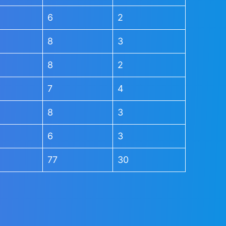
6
2
8
3
8
2
7
4
8
3
6
3
77
30