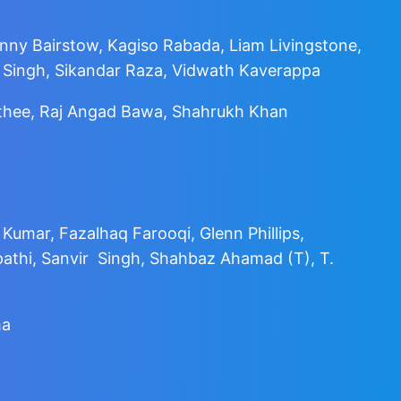
onny Bairstow, Kagiso Rabada, Liam Livingstone,
 Singh, Sikandar Raza, Vidwath Kaverappa
athee, Raj Angad Bawa, Shahrukh Khan
mar, Fazalhaq Farooqi, Glenn Phillips,
athi, Sanvir Singh, Shahbaz Ahamad (T), T.
ma