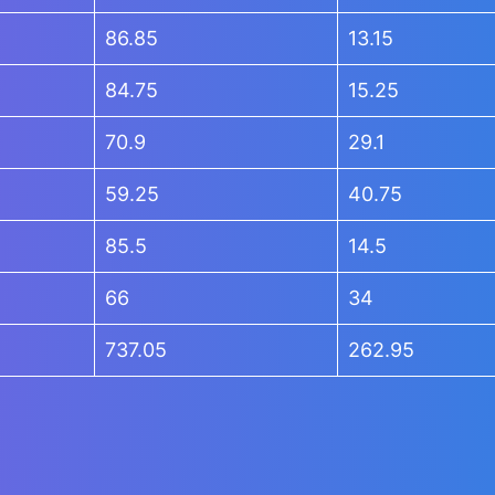
86.85
13.15
84.75
15.25
70.9
29.1
59.25
40.75
85.5
14.5
66
34
737.05
262.95