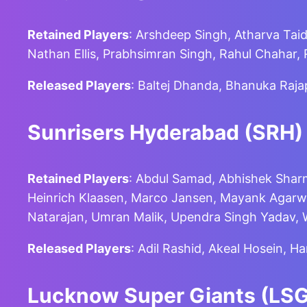
Retained Players
: Arshdeep Singh, Atharva Tai
Nathan Ellis, Prabhsimran Singh, Rahul Chahar
Released Players
: Baltej Dhanda, Bhanuka Raj
Sunrisers Hyderabad (SRH)
Retained Players
: Abdul Samad, Abhishek Sharm
Heinrich Klaasen, Marco Jansen, Mayank Agarwa
Natarajan, Umran Malik, Upendra Singh Yadav,
Released Players
: Adil Rashid, Akeal Hosein, H
Lucknow Super Giants (LSG