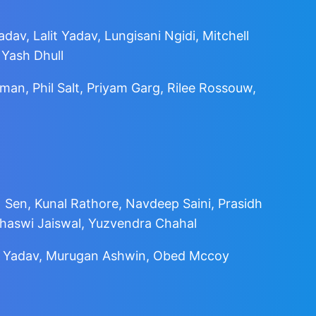
dav, Lalit Yadav, Lungisani Ngidi, Mitchell
 Yash Dhull
an, Phil Salt, Priyam Garg, Rilee Rossouw,
 Sen, Kunal Rathore, Navdeep Saini, Prasidh
shaswi Jaiswal, Yuzvendra Chahal
ldip Yadav, Murugan Ashwin, Obed Mccoy