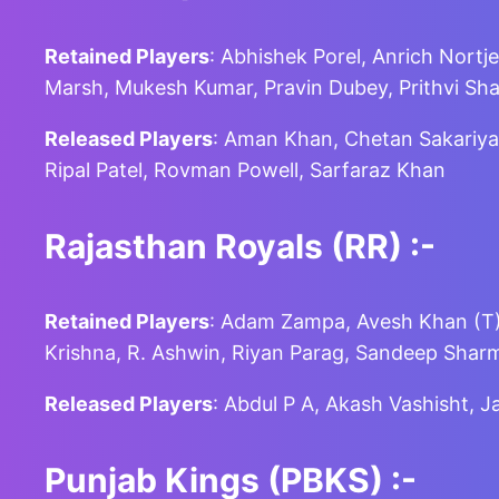
Retained Players
: Abhishek Porel, Anrich Nortje
Marsh, Mukesh Kumar, Pravin Dubey, Prithvi Sha
Released Players
: Aman Khan, Chetan Sakariya,
Ripal Patel, Rovman Powell, Sarfaraz Khan
Rajasthan Royals (RR)
:-
Retained Players
: Adam Zampa, Avesh Khan (T),
Krishna, R. Ashwin, Riyan Parag, Sandeep Shar
Released Players
: Abdul P A, Akash Vashisht, 
Punjab Kings (PBKS)
:-