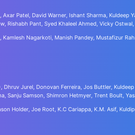
, Axar Patel, David Warner, Ishant Sharma, Kuldeep Ya
w, Rishabh Pant, Syed Khaleel Ahmed, Vicky Ostwal,
 Kamlesh Nagarkoti, Manish Pandey, Mustafizur Rahm
 Dhruv Jurel, Donovan Ferreira, Jos Buttler, Kuldeep
ma, Sanju Samson, Shimron Hetmyer, Trent Boult, Ya
Jason Holder, Joe Root, K.C Cariappa, K.M. Asif, Ku