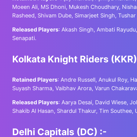
Moeen Ali, MS Dhoni, Mukesh Choudhary, Nishan
Rasheed, Shivam Dube, Simarjeet Singh, Tusha
Released Players
: Akash Singh, Ambati Rayudu
Senapati.
Kolkata Knight Riders (KKR)
Retained Players
: Andre Russell, Anukul Roy, H
Suyash Sharma, Vaibhav Arora, Varun Chakarava
Released Players
: Aarya Desai, David Wiese, J
Shakib Al Hasan, Shardul Thakur, Tim Southee
Delhi Capitals (DC)
:-