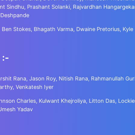
t Sindhu, Prashant Solanki, Rajvardhan Hangargekar,
r Deshpande
, Ben Stokes, Bhagath Varma, Dwaine Pretorius, Kyl
:-
arshit Rana, Jason Roy, Nitish Rana, Rahmanullah Gurb
rthy, Venkatesh Iyer
ohnson Charles, Kulwant Khejroliya, Litton Das, Loc
, Umesh Yadav