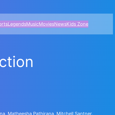
orts
Legends
Music
Movies
News
Kids Zone
uction
, Matheesha Pathirana, Mitchell Santner,