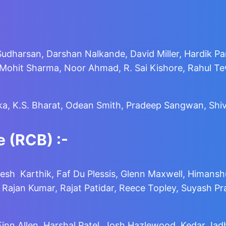
Sudharsan, Darshan Nalkande, David Miller, Hardik Pa
it Sharma, Noor Ahmad, R. Sai Kishore, Rahul Tewa
ka, K.S. Bharat, Odean Smith, Pradeep Sangwan, Shiv
 (RCB) :-
esh Karthik, Faf Du Plessis, Glenn Maxwell, Himans
jan Kumar, Rajat Patidar, Reece Topley, Suyash Prabh
 Finn Allen, Harshal Patel, Josh Hazlewood, Kedar Ja