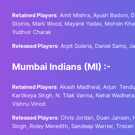
Retained Players
: Amit Mishra, Ayush Badoni, 
Stoinis, Mark Wood, Mayank Yadav, Mohsin Khan
Yudhvir Charak
Released Players
: Arpit Guleria, Daniel Sams,
Mumbai Indians (MI)
:-
Retained Players
: Akash Madhwal, Arjun Tendul
Kartikeya Singh, N. Tilak Varma, Nehal Wadher
Vishnu Vinod
Released Players
: Chris Jordan, Duan Jansen,
Singh, Roley Meredith, Sandeep Warrier, Tristan