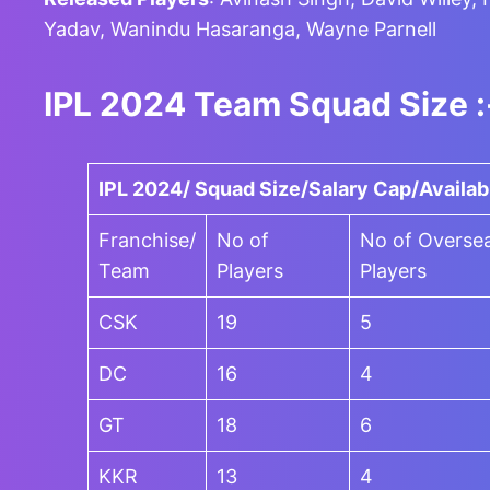
Yadav, Wanindu Hasaranga, Wayne Parnell
IPL 2024 Team Squad Size :
IPL 2024/ Squad Size/Salary Cap/Availab
Franchise/
No of
No of Overse
Team
Players
Players
CSK
19
5
DC
16
4
GT
18
6
KKR
13
4