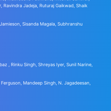
 Ravindra Jadeja, Ruturaj Gaikwad, Shaik
e Jamieson, Sisanda Magala, Subhranshu
az , Rinku Singh, Shreyas Iyer, Sunil Narine,
kie Ferguson, Mandeep Singh, N. Jagadeesan,