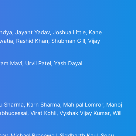
ndya, Jayant Yadav, Joshua Little, Kane
tia, Rashid Khan, Shubman Gill, Vijay
am Mavi, Urvil Patel, Yash Dayal
hu Sharma, Karn Sharma, Mahipal Lomror, Manoj
udessai, Virat Kohli, Vyshak Vijay Kumar, Will
dhav, Michael Bracewell, Siddharth Kaul, Sonu