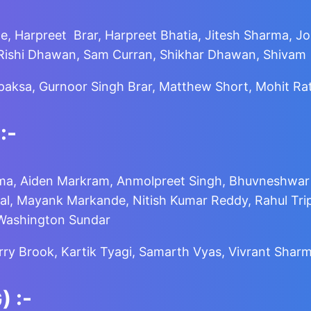
de, Harpreet Brar, Harpreet Bhatia, Jitesh Sharma, J
, Rishi Dhawan, Sam Curran, Shikhar Dhawan, Shivam
apaksa, Gurnoor Singh Brar, Matthew Short, Mohit R
:-
a, Aiden Markram, Anmolpreet Singh, Bhuvneshwar Ku
l, Mayank Markande, Nitish Kumar Reddy, Rahul Trip
 Washington Sundar
arry Brook, Kartik Tyagi, Samarth Vyas, Vivrant Shar
)
:-