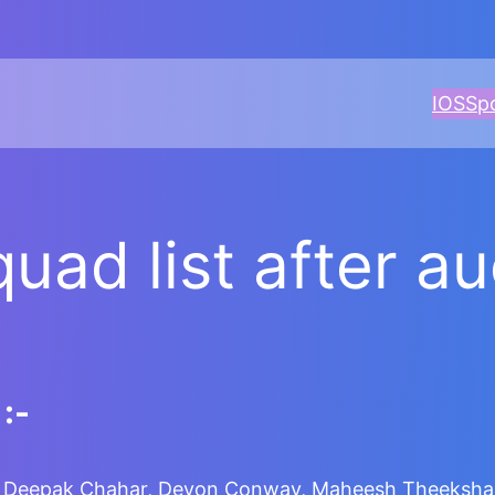
IOS
Sp
quad list after a
:-
e, Deepak Chahar, Devon Conway, Maheesh Theekshana