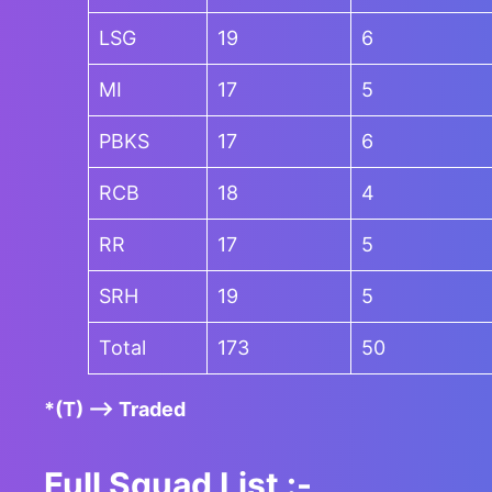
LSG
19
6
MI
17
5
PBKS
17
6
RCB
18
4
RR
17
5
SRH
19
5
Total
173
50
*(T) –> Traded
Full Squad List :-