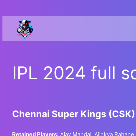
Skip
to
content
IPL 2024 full s
Chennai Super Kings (CSK)
Retained Players
: Ajay Mandal, Ajinkya Rahan