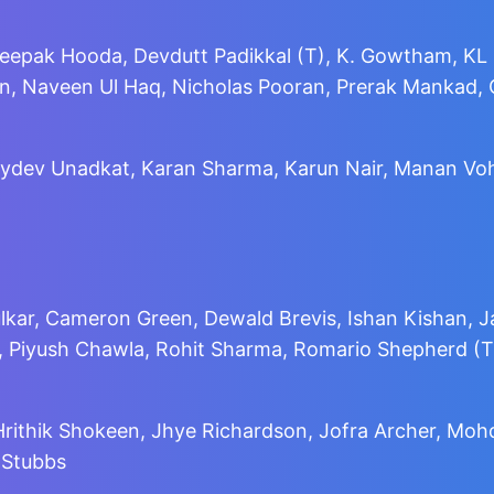
Deepak Hooda, Devdutt Padikkal (T), K. Gowtham, KL 
, Naveen Ul Haq, Nicholas Pooran, Prerak Mankad, Q
 Jaydev Unadkat, Karan Sharma, Karun Nair, Manan V
kar, Cameron Green, Dewald Brevis, Ishan Kishan, J
a, Piyush Chawla, Rohit Sharma, Romario Shepherd (T
 Hrithik Shokeen, Jhye Richardson, Jofra Archer, M
 Stubbs