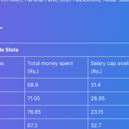
-
le Slots
as
Total money spent
Salary cap avail
(Rs.)
(Rs.)
68.6
31.4
71.05
28.95
76.85
23.15
67.3
32.7