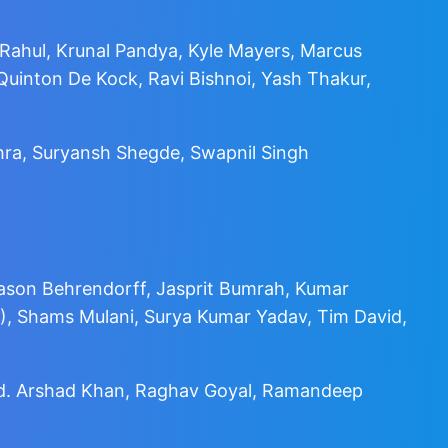
Rahul, Krunal Pandya, Kyle Mayers, Marcus
uinton De Kock, Ravi Bishnoi, Yash Thakur,
ohra, Suryansh Shegde, Swapnil Singh
ason Behrendorff, Jasprit Bumrah, Kumar
), Shams Mulani, Surya Kumar Yadav, Tim David,
ohd. Arshad Khan, Raghav Goyal, Ramandeep