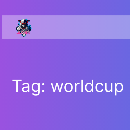
Skip
to
content
Tag:
worldcup