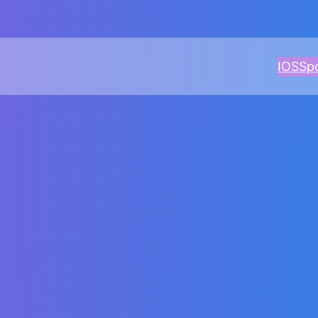
IOS
Sp