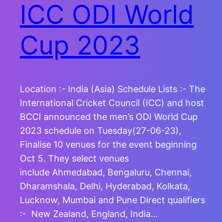
ICC ODI World
Cup 2023
Location :- India (Asia) Schedule Lists :- The
International Cricket Council (ICC) and host
BCCI announced the men’s ODI World Cup
2023 schedule on Tuesday(27-06-23),
Finalise 10 venues for the event beginning
Oct 5. They select venues
include Ahmedabad, Bengaluru, Chennai,
Dharamshala, Delhi, Hyderabad, Kolkata,
Lucknow, Mumbai and Pune Direct qualifiers
:- New Zealand, England, India…