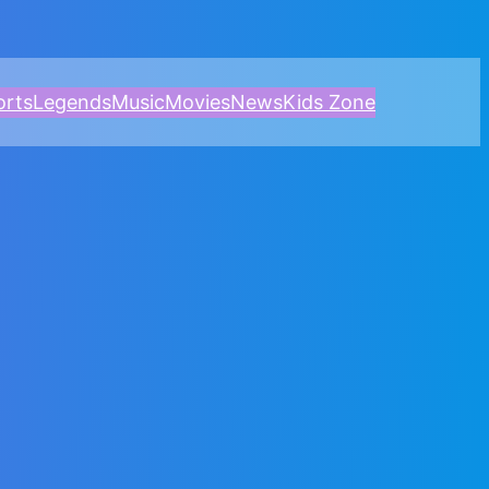
orts
Legends
Music
Movies
News
Kids Zone