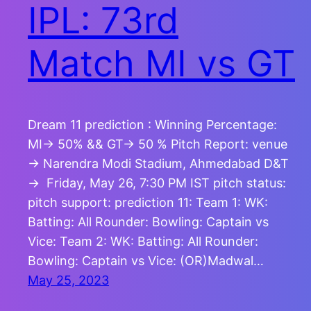
IPL: 73rd
Match MI vs GT
Dream 11 prediction : Winning Percentage:
MI-> 50% && GT-> 50 % Pitch Report: venue
-> Narendra Modi Stadium, Ahmedabad D&T
-> Friday, May 26, 7:30 PM IST pitch status:
pitch support: prediction 11: Team 1: WK:
Batting: All Rounder: Bowling: Captain vs
Vice: Team 2: WK: Batting: All Rounder:
Bowling: Captain vs Vice: (OR)Madwal…
May 25, 2023