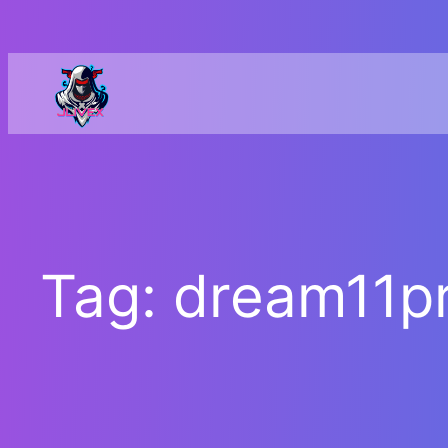
Skip
to
content
Tag:
dream11pr