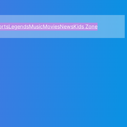
orts
Legends
Music
Movies
News
Kids Zone