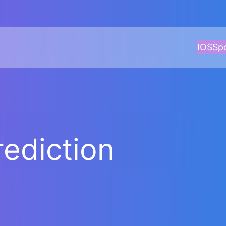
IOS
Sp
ediction